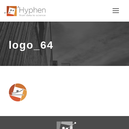
logo_64