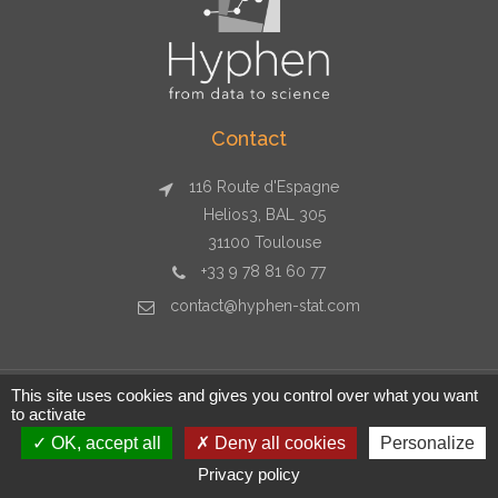
Contact
116 Route d'Espagne
Helios3, BAL 305
31100 Toulouse
+33 9 78 81 60 77
contact@hyphen-stat.com
This site uses cookies and gives you control over what you want
to activate
Copyright © 2026 Hyphen-stat - Toulouse - +33 9 78 81 60 77 -
contact@hyphen-stat.com - SIRET : 80481247700029
OK, accept all
Deny all cookies
Personalize
Privacy policy