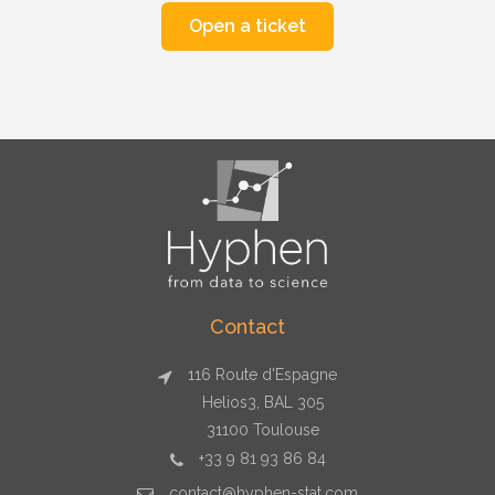
Contact
116 Route d'Espagne
Helios3, BAL 305
31100 Toulouse
+33 9 81 93 86 84
contact@hyphen-stat.com