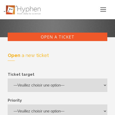
OPEN A TICKET
Open
a new ticket
Ticket target
Priority