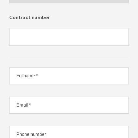
Contract number