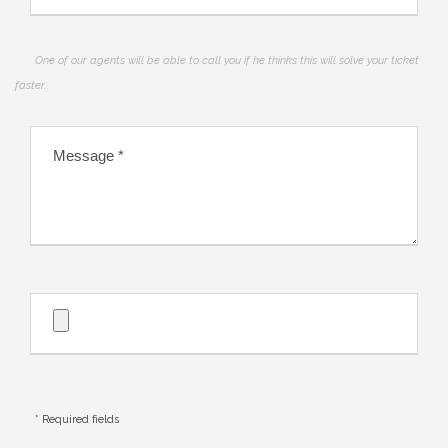
One of our agents will be able to call you if he thinks this will solve your ticket
faster.
* Required fields