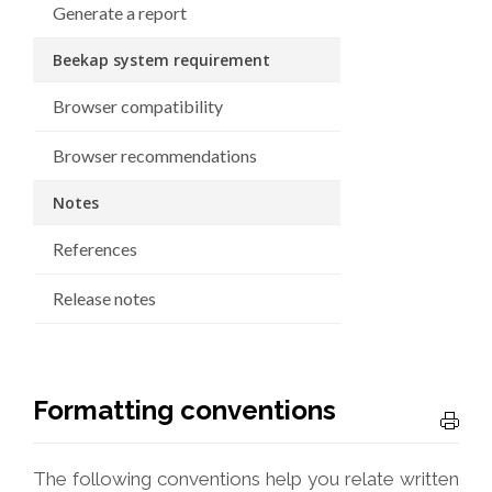
Generate a report
Beekap system requirement
Browser compatibility
Browser recommendations
Notes
References
Release notes
Formatting conventions
The following conventions help you relate written