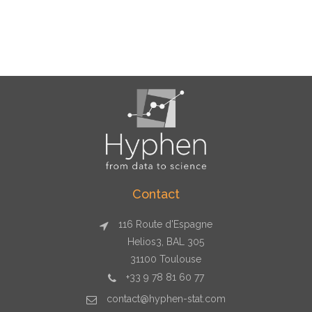
Contact
116 Route d'Espagne
Helios3, BAL 305
31100 Toulouse
+33 9 78 81 60 77
contact@hyphen-stat.com