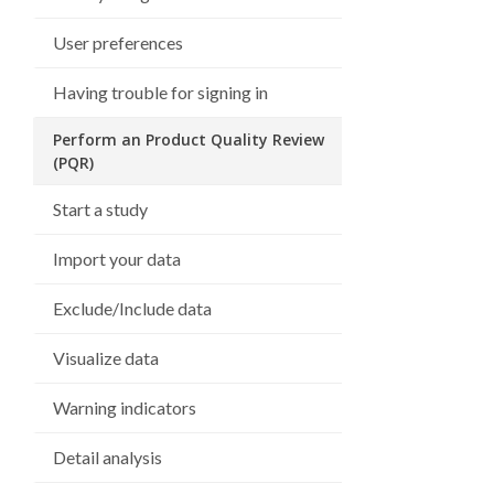
User preferences
Having trouble for signing in
Perform an Product Quality Review
(PQR)
Start a study
Import your data
Exclude/Include data
Visualize data
Warning indicators
Detail analysis