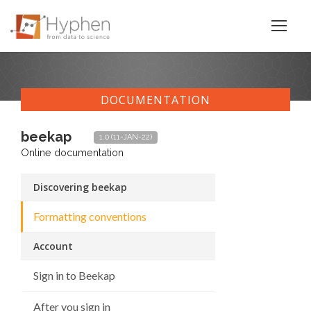
DOCUMENTATION
beekap
1.0 (11-JAN-22)
Online documentation
Discovering beekap
Formatting conventions
Account
Sign in to Beekap
After you sign in