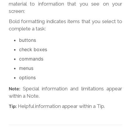
material to information that you see on your
screen:
Bold formatting indicates items that you select to
complete a task:
buttons
check boxes
commands
menus
options
Special information and limitations appear
Note:
within a Note.
Helpful information appear within a Tip.
Tip: