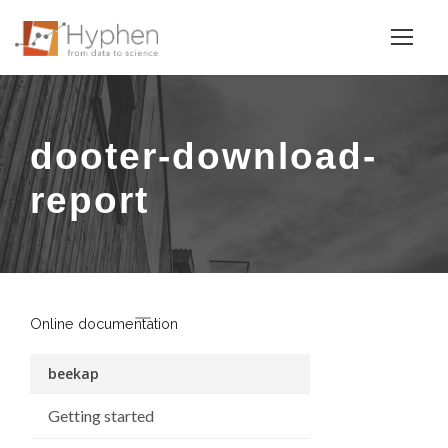
dooter-download-
report
Online documentation
beekap
Getting started