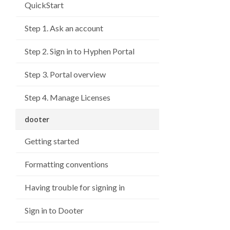
QuickStart
Step 1. Ask an account
Step 2. Sign in to Hyphen Portal
Step 3. Portal overview
Step 4. Manage Licenses
dooter
Getting started
Formatting conventions
Having trouble for signing in
Sign in to Dooter