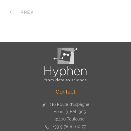
PREV
Contact
116 Route d'Espagne
Helios3, BAL 305
31100 Toulouse
+33 9 78 81 60 77