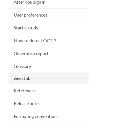
After you sign in
User preferences
Start a study
How to detect OOT ?
Generate a report
Glossary
weestab
References
Release notes
Formating conventions