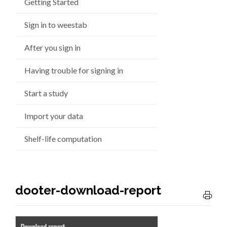
Getting Started
Sign in to weestab
After you sign in
Having trouble for signing in
Start a study
Import your data
Shelf-life computation
dooter-download-report