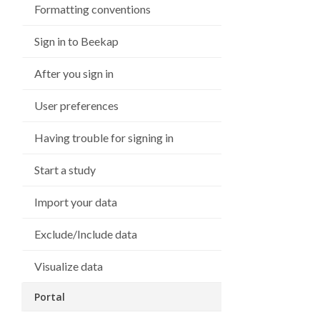
Formatting conventions
Sign in to Beekap
After you sign in
User preferences
Having trouble for signing in
Start a study
Import your data
Exclude/Include data
Visualize data
Portal