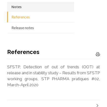
Notes
References
Release notes
References
SFSTP, Detection of out of trends (OOT) at
release and in stability study – Results from SFSTP
working groups, STP PHARMA pratiques #02,
March-April 2020