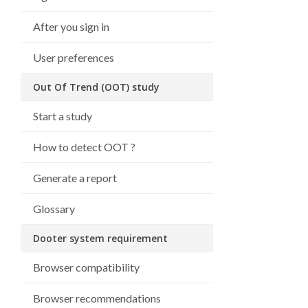
After you sign in
User preferences
Out Of Trend (OOT) study
Start a study
How to detect OOT ?
Generate a report
Glossary
Dooter system requirement
Browser compatibility
Browser recommendations