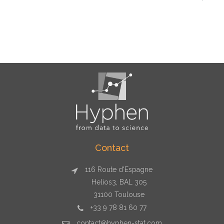
Contact
116 Route d'Espagne
Helios3, BAL 305
31100 Toulouse
+33 9 78 81 60 77
contact@hyphen-stat.com