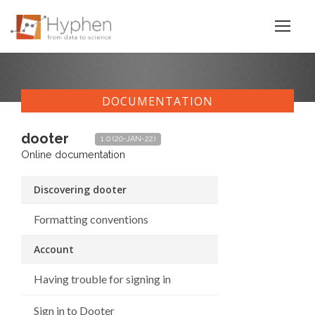
DOCUMENTATION
dooter
1.0 (20-JAN-22)
Online documentation
Discovering dooter
Formatting conventions
Account
Having trouble for signing in
Sign in to Dooter