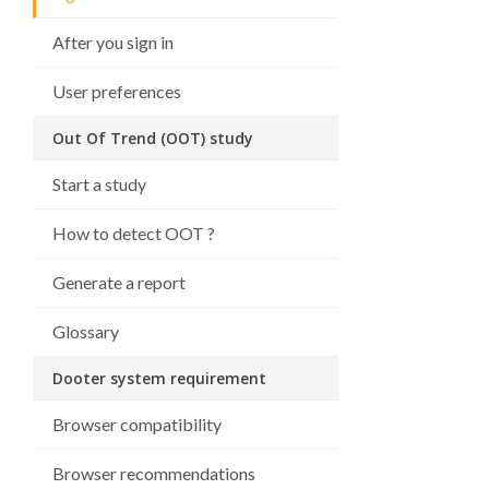
After you sign in
User preferences
Out Of Trend (OOT) study
Start a study
How to detect OOT ?
Generate a report
Glossary
Dooter system requirement
Browser compatibility
Browser recommendations