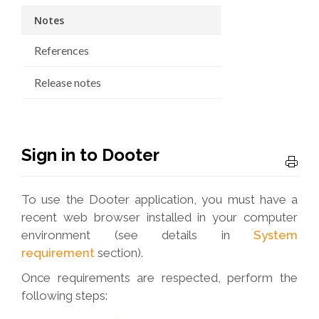
Notes
References
Release notes
Sign in to Dooter
To use the Dooter application, you must have a
recent web browser installed in your computer
environment (see details in
System
requirement
section).
Once requirements are respected, perform the
following steps: