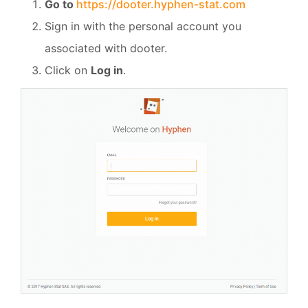
Go to
https://dooter.hyphen-stat.com
Sign in with the personal account you
associated with dooter.
Click on
Log in
.