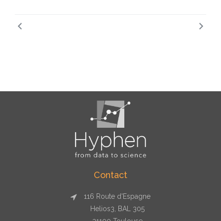
Contact
116 Route d'Espagne
Helios3, BAL 305