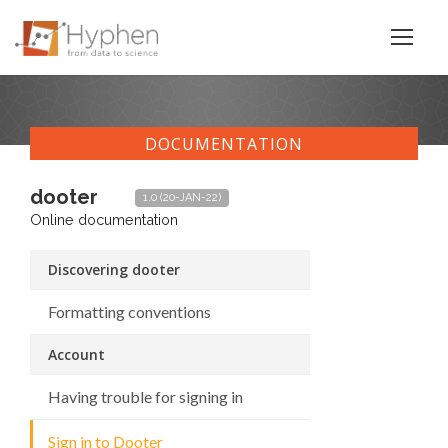
DOCUMENTATION
dooter
1.0 (20-JAN-22)
Online documentation
Discovering dooter
Formatting conventions
Account
Having trouble for signing in
Sign in to Dooter