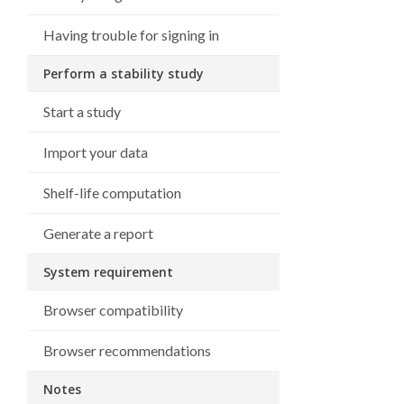
Having trouble for signing in
Perform a stability study
Start a study
Import your data
Shelf-life computation
Generate a report
System requirement
Browser compatibility
Browser recommendations
Notes