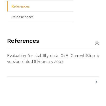
References
Release notes
References
Evaluation for stability data, Q1E, Current Step 4
version, dated 6 February 2003