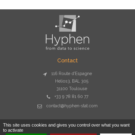
Contact
116 Route d'Espagne
Helios3, BAL 305
31100 Toulouse
+33 9 78 81 60 77
contact@hyphen-stat.com
This site uses cookies and gives you control over what you want
to activate