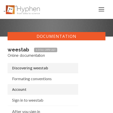
DOCUMENTATION
weestab
1.0 (11-JAN-22)
Online documentation
Discovering weestab
Formating conventions
Account
Sign in to weestab
After you sign in