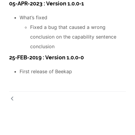
05-APR-2023 : Version 1.0.0-1
What’s fixed
Fixed a bug that caused a wrong
conclusion on the capability sentence
conclusion
25-FEB-2019 : Version 1.0.0-0
First release of Beekap