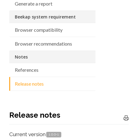
Generate a report
Beekap system requirement
Browser compatibility
Browser recommendations
Notes
References
Release notes
Release notes
Current version
1.0.0-1