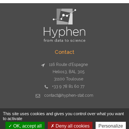
Contact
116 Route d'Espagne
Helios3, BAL 305
31100 Toulouse
+33 9 78 81 60 77
contact@hyphen-stat.com
This site uses cookies and gives you control over what you want
to activate
Copyright © 2026 Hyphen-stat - Toulouse - +33 9 78 81 60 77 -
OK, accept all
Deny all cookies
Personalize
contact@hyphen-stat.com - SIRET : 80481247700029