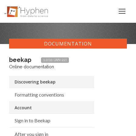
DOCUMENTATION
beekap
1.0 (11-JAN-22)
Online documentation
Discovering beekap
Formatting conventions
Account
Sign in to Beekap
After you sign in