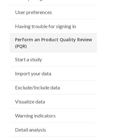
User preferences
Having trouble for signing in
Perform an Product Quality Review
(PQR)
Start a study
Import your data
Exclude/Include data
Visualize data
Warning indicators
Detail analysis