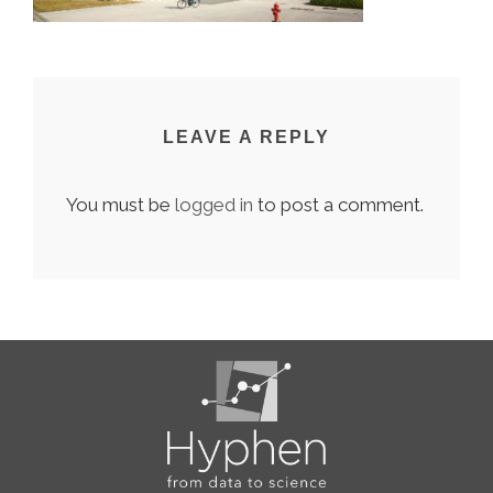
LEAVE A REPLY
You must be
logged in
to post a comment.