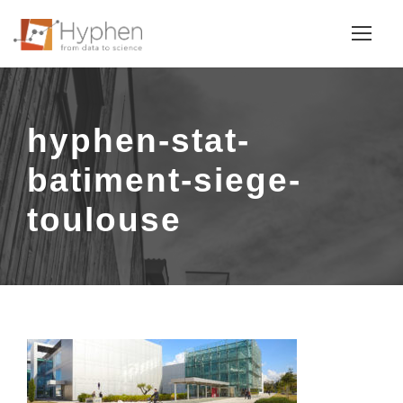
hyphen-stat-
batiment-siege-
toulouse