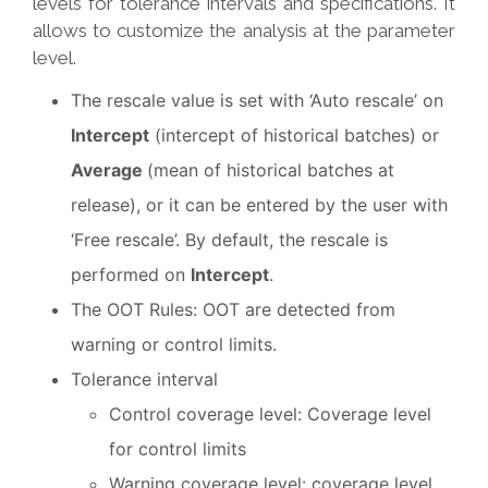
levels for tolerance intervals and specifications. It
allows to customize the analysis at the parameter
level.
The rescale value is set with ‘Auto rescale’ on
Intercept
(intercept of historical batches) or
Average
(mean of historical batches at
release), or it can be entered by the user with
‘Free rescale’. By default, the rescale is
performed on
Intercept
.
The OOT Rules: OOT are detected from
warning or control limits.
Tolerance interval
Control coverage level: Coverage level
for control limits
Warning coverage level: coverage level