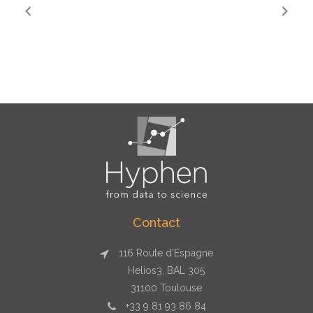
Contact
116 Route d'Espagne
Helios3, BAL 305
31100 Toulouse
+33 9 81 93 86 84