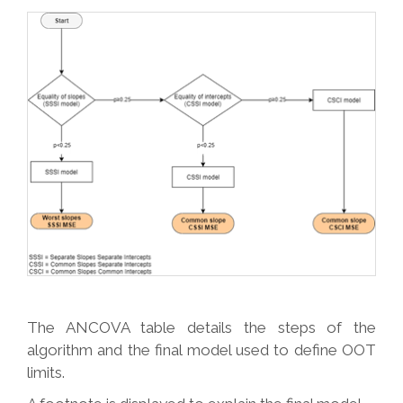
The ANCOVA table details the steps of the
algorithm and the final model used to define OOT
limits.