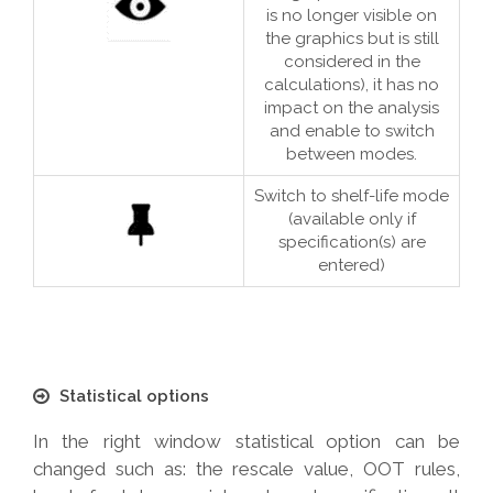
is no longer visible on
the graphics but is still
considered in the
calculations), it has no
impact on the analysis
and enable to switch
between modes.
Switch to shelf-life mode
(available only if
specification(s) are
entered)
Statistical options
In the right window statistical option can be
changed such as: the rescale value, OOT rules,