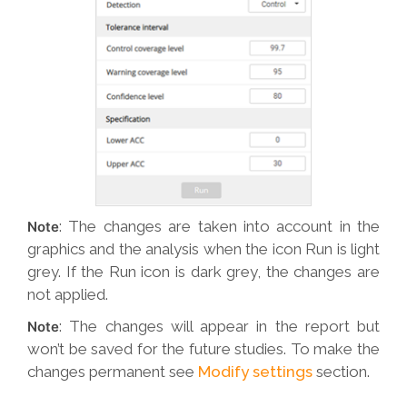
: The changes are taken into account in the
Note
graphics and the analysis when the icon Run is light
grey. If the Run icon is dark grey, the changes are
not applied.
: The changes will appear in the report but
Note
won’t be saved for the future studies. To make the
changes permanent see
Modify settings
section.