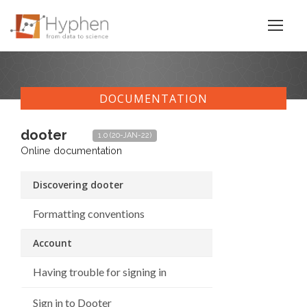
DOCUMENTATION
dooter
1.0 (20-JAN-22)
Online documentation
Discovering dooter
Formatting conventions
Account
Having trouble for signing in
Sign in to Dooter