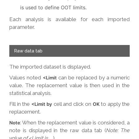
is used to define OOT limits.
Each analysis is available for each imported
parameter.
Raw data tab
The imported dataset is displayed.
Values noted
can be replaced by a numeric
<Limit
value. The replacement value is then used in the
statistical analysis.
Fill in the
cell and click on
to apply the
<Limit by
OK
replacement.
: When the replacement value is considered, a
Note
note is displayed in the raw data tab (
Note: The
value of <Limit is ….
)