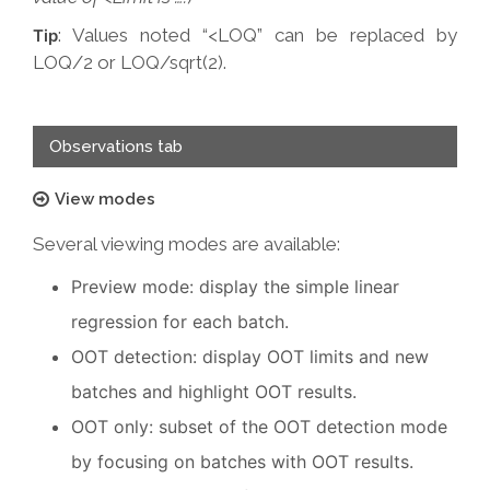
: Values noted “<LOQ” can be replaced by
Tip
LOQ/2 or LOQ/sqrt(2).
Observations tab
View modes
Several viewing modes are available:
Preview mode: display the simple linear
regression for each batch.
OOT detection: display OOT limits and new
batches and highlight OOT results.
OOT only: subset of the OOT detection mode
by focusing on batches with OOT results.