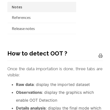
Notes
References
Release notes
How to detect OOT ?
Once the data importation is done, three tabs are
visible:
Raw data
: display the imported dataset
Observations
: display the graphics which
enable OOT Detection
Details analysis
: display the final mode which