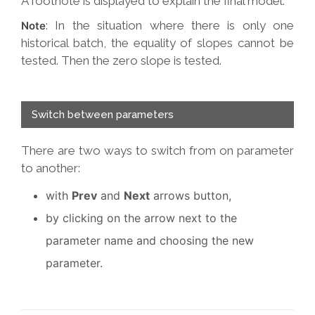
A footnote is displayed to explain the final model.
: In the situation where there is only one
Note
historical batch, the equality of slopes cannot be
tested. Then the zero slope is tested.
Switch between parameters
There are two ways to switch from on parameter
to another:
with
Prev
and
Next
arrows button,
by clicking on the arrow next to the
parameter name and choosing the new
parameter.