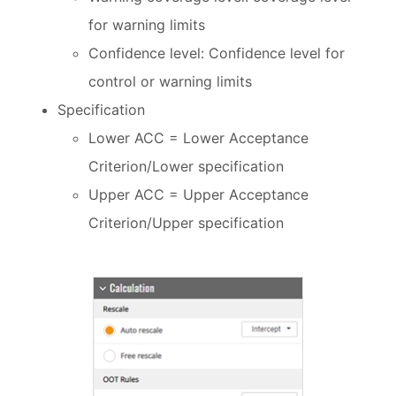
for warning limits
Confidence level: Confidence level for
control or warning limits
Specification
Lower ACC = Lower Acceptance
Criterion/Lower specification
Upper ACC = Upper Acceptance
Criterion/Upper specification