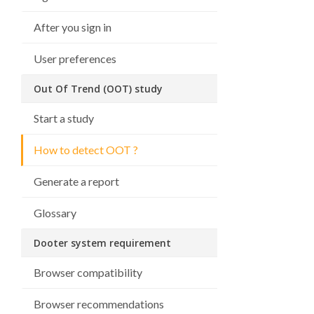
After you sign in
User preferences
Out Of Trend (OOT) study
Start a study
How to detect OOT ?
Generate a report
Glossary
Dooter system requirement
Browser compatibility
Browser recommendations