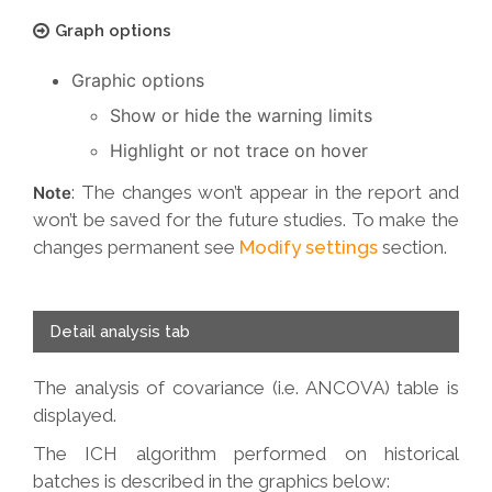
Graph options
Graphic options
Show or hide the warning limits
Highlight or not trace on hover
: The changes won’t appear in the report and
Note
won’t be saved for the future studies. To make the
changes permanent see
Modify settings
section.
Detail analysis tab
The analysis of covariance (i.e. ANCOVA) table is
displayed.
The ICH algorithm performed on historical
batches is described in the graphics below: