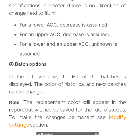
specifications in dooter (there is no Direction of
change field to fill in):
For a lower ACC, decrease is assumed
For an upper ACC, decrease is assumed
For a lower and an upper ACC, unknown is
assumed
Batch options
In the left window, the list of the batches is
displayed. The color of historical and new batches
can be changed.
: The replacement color will appear in the
Note
report but will not be saved for the future studies.
To make the changes permanent see
Modify
settings
section.