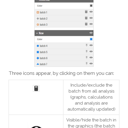
Three icons appear, by clicking on them you can:
Include/exclude the
batch from all analysis
(graphs, calculations
and analysis are
automatically updated)
Visible/hide the batch in
the graphics (the batch