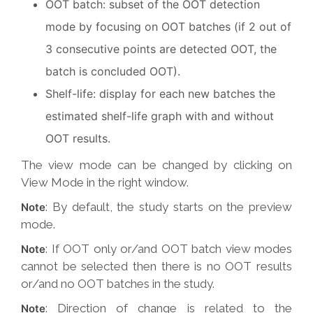
OOT batch: subset of the OOT detection
mode by focusing on OOT batches (if 2 out of
3 consecutive points are detected OOT, the
batch is concluded OOT).
Shelf-life: display for each new batches the
estimated shelf-life graph with and without
OOT results.
The view mode can be changed by clicking on
View Mode in the right window.
: By default, the study starts on the preview
Note
mode.
: If OOT only or/and OOT batch view modes
Note
cannot be selected then there is no OOT results
or/and no OOT batches in the study.
: Direction of change is related to the
Note