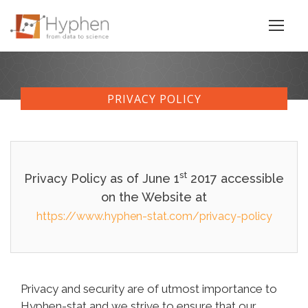
PRIVACY POLICY
st
Privacy Policy as of June 1
2017 accessible
on the Website at
https://www.hyphen-stat.com/privacy-policy
Privacy and security are of utmost importance to
Hyphen-stat and we strive to ensure that our