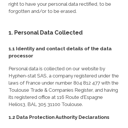
right to have your personal data rectified, to be
forgotten and/or to be erased.
1. Personal Data Collected
1.1 Identity and contact details of the data
processor
Personal data is collected on our website by
Hyphen-stat SAS, a company registered under the
laws of France under number 804 812 477 with the
Toulouse Trade & Companies Register, and having
its registered office at 116 Route d’Espagne
Helios3, BAL 305 31100 Toulouse.
1.2 Data Protection Authority Declarations