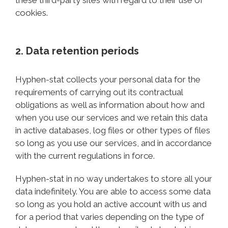
these third-party sites with regard to their use of
cookies.
2. Data retention periods
Hyphen-stat collects your personal data for the
requirements of carrying out its contractual
obligations as well as information about how and
when you use our services and we retain this data
in active databases, log files or other types of files
so long as you use our services, and in accordance
with the current regulations in force.
Hyphen-stat in no way undertakes to store all your
data indefinitely. You are able to access some data
so long as you hold an active account with us and
for a period that varies depending on the type of