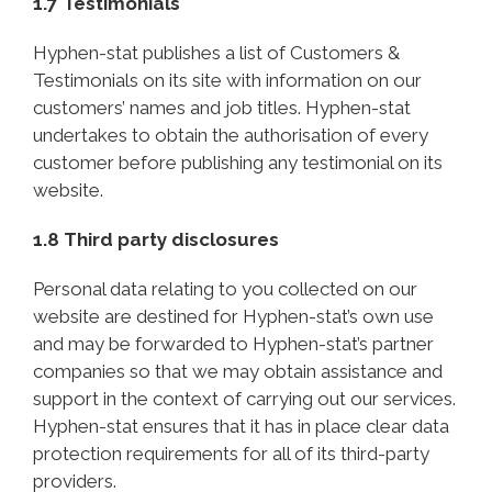
1.7 Testimonials
Hyphen-stat publishes a list of Customers &
Testimonials on its site with information on our
customers’ names and job titles. Hyphen-stat
undertakes to obtain the authorisation of every
customer before publishing any testimonial on its
website.
1.8 Third party disclosures
Personal data relating to you collected on our
website are destined for Hyphen-stat’s own use
and may be forwarded to Hyphen-stat’s partner
companies so that we may obtain assistance and
support in the context of carrying out our services.
Hyphen-stat ensures that it has in place clear data
protection requirements for all of its third-party
providers.