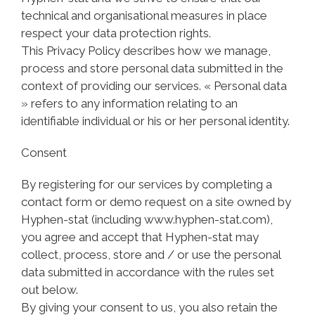
technical and organisational measures in place
respect your data protection rights.
This Privacy Policy describes how we manage,
process and store personal data submitted in the
context of providing our services. « Personal data
» refers to any information relating to an
identifiable individual or his or her personal identity.
Consent
By registering for our services by completing a
contact form or demo request on a site owned by
Hyphen-stat (including www.hyphen-stat.com),
you agree and accept that Hyphen-stat may
collect, process, store and / or use the personal
data submitted in accordance with the rules set
out below.
By giving your consent to us, you also retain the