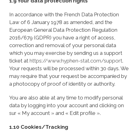
1.9 Your data protection rights
In accordance with the French Data Protection
Law of 6 January 1978 as amended, and the
European General Data Protection Regulation
2016/679 (GDPR) you have a right of access,
correction and removal of your personal data
which you may exercise by sending us a support
ticket at
https://www.hyphen-stat.com/support
.
Your requests will be processed within 30 days. We
may require that your request be accompanied by
a photocopy of proof of identity or authority.
You are also able at any time to modify personal
data by logging into your account and clicking on
sur « My account » and « Edit profile ».
1.10 Cookies/Tracking