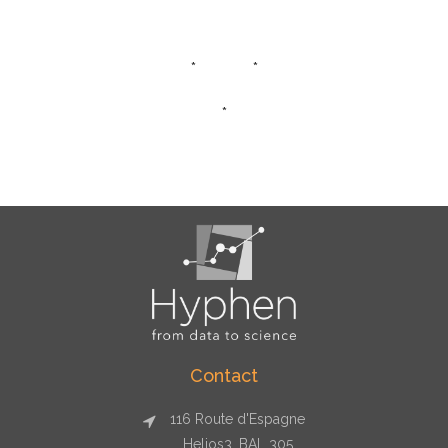
* *
*
Contact
116 Route d'Espagne
Helios3, BAL 305