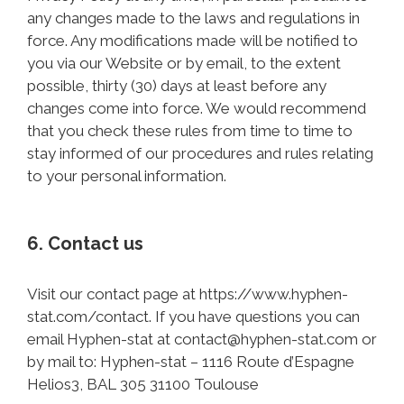
any changes made to the laws and regulations in
force. Any modifications made will be notified to
you via our Website or by email, to the extent
possible, thirty (30) days at least before any
changes come into force. We would recommend
that you check these rules from time to time to
stay informed of our procedures and rules relating
to your personal information.
6. Contact us
Visit our contact page at https://www.hyphen-
stat.com/contact. If you have questions you can
email Hyphen-stat at contact@hyphen-stat.com or
by mail to: Hyphen-stat – 1116 Route d’Espagne
Helios3, BAL 305 31100 Toulouse