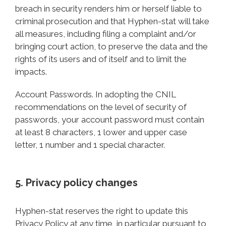
breach in security renders him or herself liable to
criminal prosecution and that Hyphen-stat will take
all measures, including filing a complaint and/or
bringing court action, to preserve the data and the
rights of its users and of itself and to limit the
impacts.
Account Passwords. In adopting the CNIL
recommendations on the level of security of
passwords, your account password must contain
at least 8 characters, 1 lower and upper case
letter, 1 number and 1 special character.
5. Privacy policy changes
Hyphen-stat reserves the right to update this
Privacy Policy at any time, in particular pursuant to