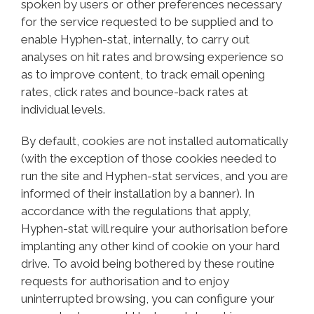
spoken by users or other preferences necessary
for the service requested to be supplied and to
enable Hyphen-stat, internally, to carry out
analyses on hit rates and browsing experience so
as to improve content, to track email opening
rates, click rates and bounce-back rates at
individual levels.
By default, cookies are not installed automatically
(with the exception of those cookies needed to
run the site and Hyphen-stat services, and you are
informed of their installation by a banner). In
accordance with the regulations that apply,
Hyphen-stat will require your authorisation before
implanting any other kind of cookie on your hard
drive. To avoid being bothered by these routine
requests for authorisation and to enjoy
uninterrupted browsing, you can configure your