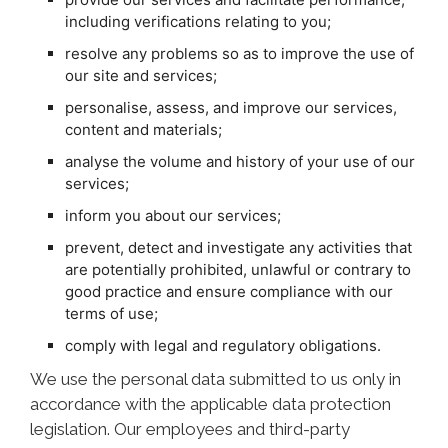
including verifications relating to you;
resolve any problems so as to improve the use of
our site and services;
personalise, assess, and improve our services,
content and materials;
analyse the volume and history of your use of our
services;
inform you about our services;
prevent, detect and investigate any activities that
are potentially prohibited, unlawful or contrary to
good practice and ensure compliance with our
terms of use;
comply with legal and regulatory obligations.
We use the personal data submitted to us only in
accordance with the applicable data protection
legislation. Our employees and third-party