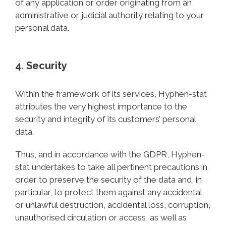
of any application or order originating from an
administrative or judicial authority relating to your
personal data.
4. Security
Within the framework of its services, Hyphen-stat
attributes the very highest importance to the
security and integrity of its customers’ personal
data.
Thus, and in accordance with the GDPR, Hyphen-
stat undertakes to take all pertinent precautions in
order to preserve the security of the data and, in
particular, to protect them against any accidental
or unlawful destruction, accidental loss, corruption,
unauthorised circulation or access, as well as