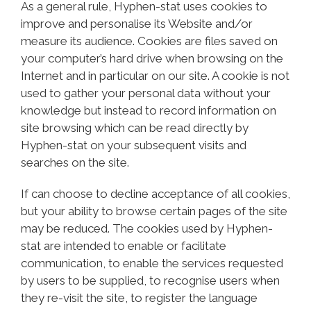
As a general rule, Hyphen-stat uses cookies to
improve and personalise its Website and/or
measure its audience. Cookies are files saved on
your computer’s hard drive when browsing on the
Internet and in particular on our site. A cookie is not
used to gather your personal data without your
knowledge but instead to record information on
site browsing which can be read directly by
Hyphen-stat on your subsequent visits and
searches on the site.
If can choose to decline acceptance of all cookies,
but your ability to browse certain pages of the site
may be reduced. The cookies used by Hyphen-
stat are intended to enable or facilitate
communication, to enable the services requested
by users to be supplied, to recognise users when
they re-visit the site, to register the language