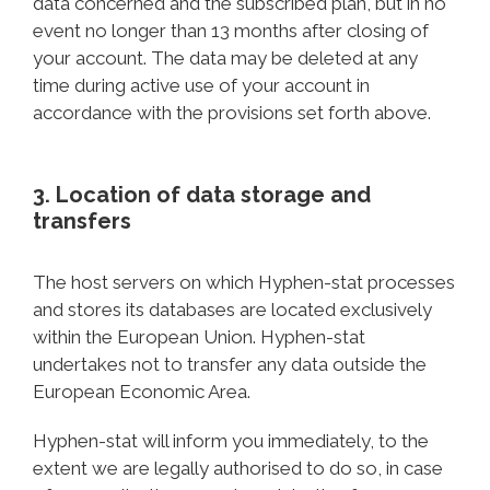
data concerned and the subscribed plan, but in no
event no longer than 13 months after closing of
your account. The data may be deleted at any
time during active use of your account in
accordance with the provisions set forth above.
3. Location of data storage and
transfers
The host servers on which Hyphen-stat processes
and stores its databases are located exclusively
within the European Union. Hyphen-stat
undertakes not to transfer any data outside the
European Economic Area.
Hyphen-stat will inform you immediately, to the
extent we are legally authorised to do so, in case