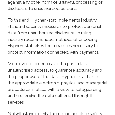
against any other form of unlawful processing or
disclosure to unauthorised persons.
To this end, Hyphen-stat implements industry
standard security measures to protect personal
data from unauthorised disclosure. In using
industry recommended methods of encoding,
Hyphen-stat takes the measures necessary to
protect information connected with payments.
Moreover, in order to avoid in particular all
unauthorised access, to guarantee accuracy and
the proper use of the data, Hyphen-stat has put
the appropriate electronic, physical and managerial
procedures in place with a view to safeguarding
and preserving the data gathered through its
services.
Notwithstanding this, there is no absolute safety