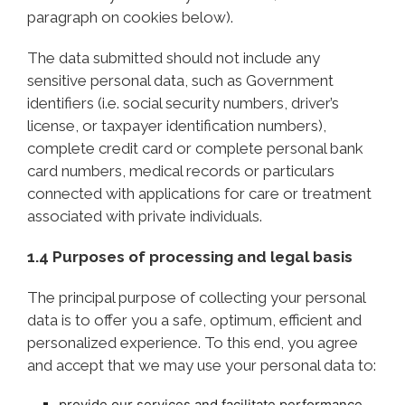
paragraph on cookies below).
The data submitted should not include any
sensitive personal data, such as Government
identifiers (i.e. social security numbers, driver’s
license, or taxpayer identification numbers),
complete credit card or complete personal bank
card numbers, medical records or particulars
connected with applications for care or treatment
associated with private individuals.
1.4 Purposes of processing and legal basis
The principal purpose of collecting your personal
data is to offer you a safe, optimum, efficient and
personalized experience. To this end, you agree
and accept that we may use your personal data to:
provide our services and facilitate performance,