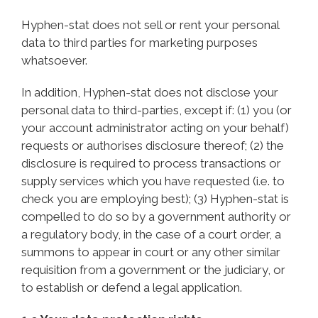
Hyphen-stat does not sell or rent your personal
data to third parties for marketing purposes
whatsoever.
In addition, Hyphen-stat does not disclose your
personal data to third-parties, except if: (1) you (or
your account administrator acting on your behalf)
requests or authorises disclosure thereof; (2) the
disclosure is required to process transactions or
supply services which you have requested (i.e. to
check you are employing best); (3) Hyphen-stat is
compelled to do so by a government authority or
a regulatory body, in the case of a court order, a
summons to appear in court or any other similar
requisition from a government or the judiciary, or
to establish or defend a legal application.