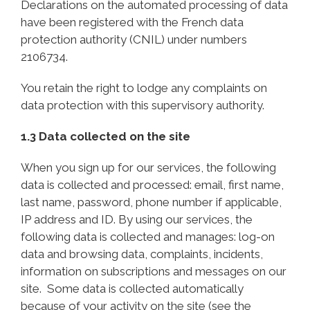
Declarations on the automated processing of data
have been registered with the French data
protection authority (CNIL) under numbers
2106734.
You retain the right to lodge any complaints on
data protection with this supervisory authority.
1.3 Data collected on the site
When you sign up for our services, the following
data is collected and processed: email, first name,
last name, password, phone number if applicable,
IP address and ID. By using our services, the
following data is collected and manages: log-on
data and browsing data, complaints, incidents,
information on subscriptions and messages on our
site. Some data is collected automatically
because of your activity on the site (see the