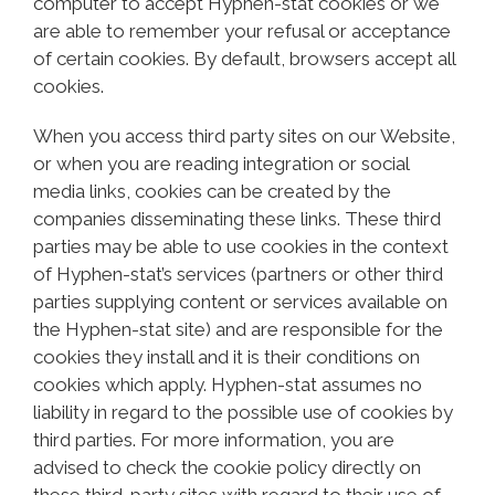
computer to accept Hyphen-stat cookies or we
are able to remember your refusal or acceptance
of certain cookies. By default, browsers accept all
cookies.
When you access third party sites on our Website,
or when you are reading integration or social
media links, cookies can be created by the
companies disseminating these links. These third
parties may be able to use cookies in the context
of Hyphen-stat’s services (partners or other third
parties supplying content or services available on
the Hyphen-stat site) and are responsible for the
cookies they install and it is their conditions on
cookies which apply. Hyphen-stat assumes no
liability in regard to the possible use of cookies by
third parties. For more information, you are
advised to check the cookie policy directly on