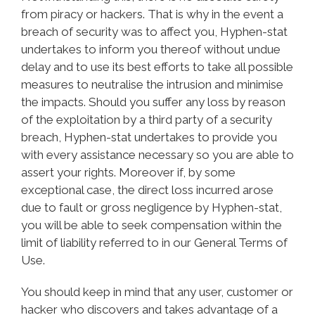
from piracy or hackers. That is why in the event a
breach of security was to affect you, Hyphen-stat
undertakes to inform you thereof without undue
delay and to use its best efforts to take all possible
measures to neutralise the intrusion and minimise
the impacts. Should you suffer any loss by reason
of the exploitation by a third party of a security
breach, Hyphen-stat undertakes to provide you
with every assistance necessary so you are able to
assert your rights. Moreover if, by some
exceptional case, the direct loss incurred arose
due to fault or gross negligence by Hyphen-stat,
you will be able to seek compensation within the
limit of liability referred to in our General Terms of
Use.
You should keep in mind that any user, customer or
hacker who discovers and takes advantage of a