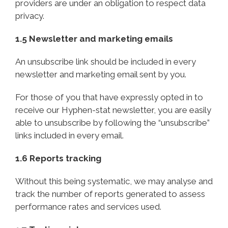
providers are under an obligation to respect data
privacy.
1.5 Newsletter and marketing emails
An unsubscribe link should be included in every
newsletter and marketing email sent by you.
For those of you that have expressly opted in to
receive our Hyphen-stat newsletter, you are easily
able to unsubscribe by following the “unsubscribe”
links included in every email.
1.6 Reports tracking
Without this being systematic, we may analyse and
track the number of reports generated to assess
performance rates and services used.