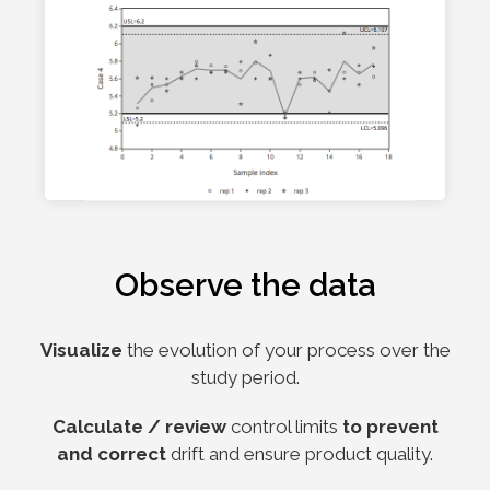
Observe the data
Visualize
the evolution of your process over the
study period.
Calculate / review
control limits
to prevent
and correct
drift and ensure product quality.