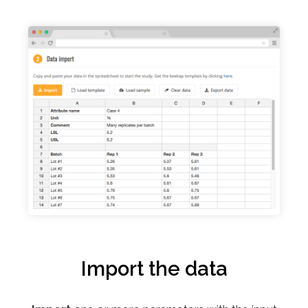
Import the data