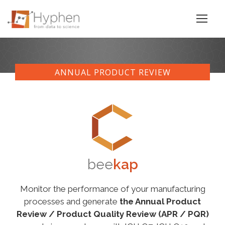
ANNUAL PRODUCT REVIEW
bee
kap
Monitor the performance of your manufacturing
processes and generate
the Annual Product
Review / Product Quality Review (APR / PQR)