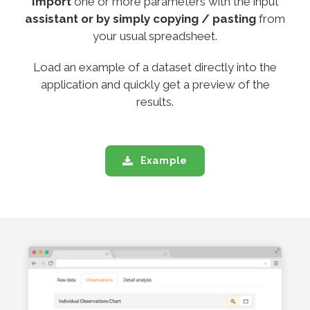
Import
one or more parameters with the input
assistant or by simply copying / pasting
from
your usual spreadsheet.
Load an example of a dataset directly into the
application and quickly get a preview of the
results.
Example