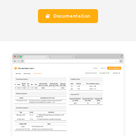
Documentation