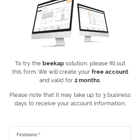
To try the
beekap
solution, please fill out
this form. We will create your
free account
and valid for
2 months
.
Please note that it may take up to 3 business
days to receive your account information.