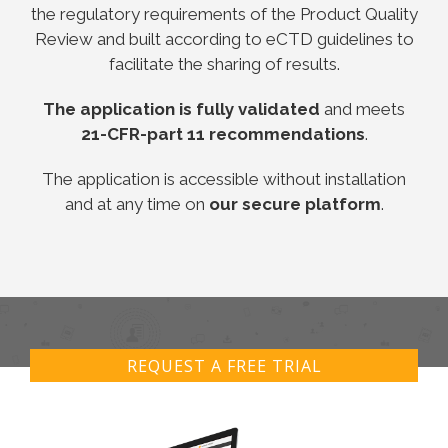
the regulatory requirements of the Product Quality
Review and built according to eCTD guidelines to
facilitate the sharing of results.
The application is fully validated
and meets
21-CFR-part 11 recommendations
.
The application is accessible without installation
and at any time on
our secure platform
.
REQUEST A FREE TRIAL