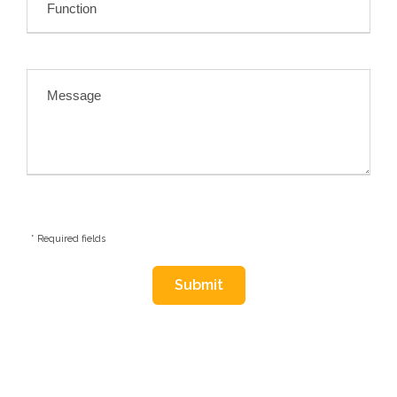
* Required fields