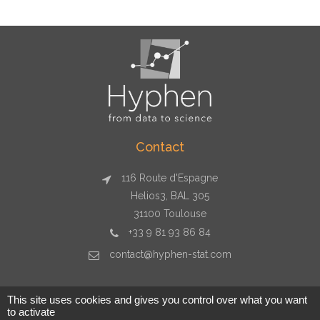
Contact
116 Route d'Espagne
Helios3, BAL 305
31100 Toulouse
+33 9 81 93 86 84
contact@hyphen-stat.com
This site uses cookies and gives you control over what you want
to activate