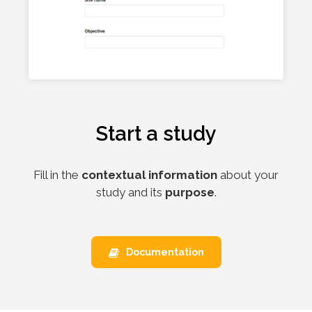
Start a study
Fill in the
contextual information
about your
study and its
purpose
.
Documentation