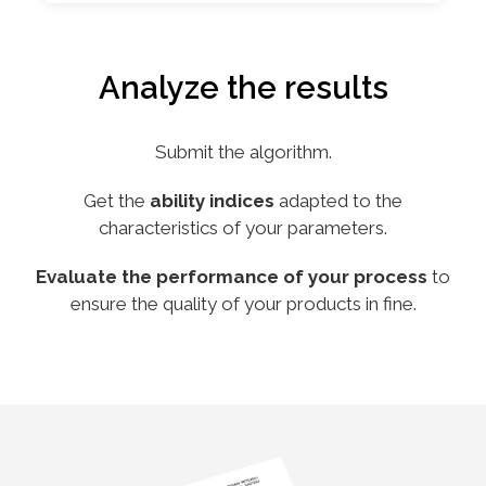
Analyze the results
Submit the algorithm.
Get the
ability indices
adapted to the
characteristics of your parameters.
Evaluate the performance of your process
to
ensure the quality of your products in fine.