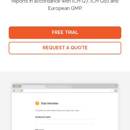
reports in accordance with ICH Q7, ICH Q10 and
European GMP.
FREE TRIAL
REQUEST A QUOTE