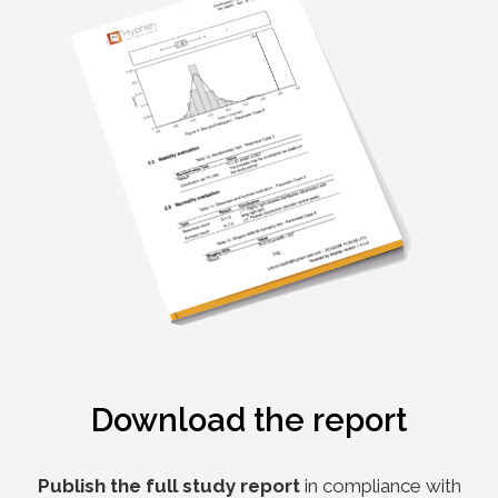
Download the report
Publish the full study report
in compliance with