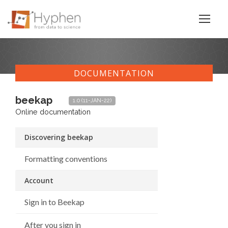
DOCUMENTATION
beekap
1.0 (11-JAN-22)
Online documentation
Discovering beekap
Formatting conventions
Account
Sign in to Beekap
After you sign in