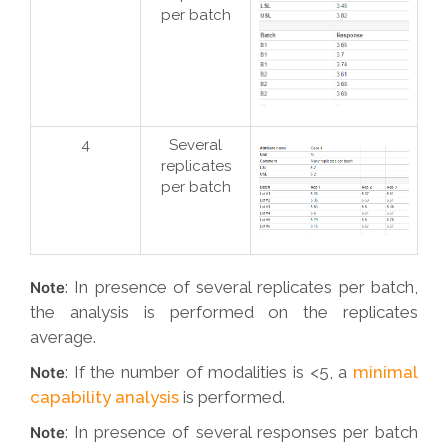
per batch
4
Several
replicates
per batch
: In presence of several replicates per batch,
Note
the analysis is performed on the replicates
average.
: If the number of modalities is <5, a
minimal
Note
capability analysis
is performed.
: In presence of several responses per batch
Note