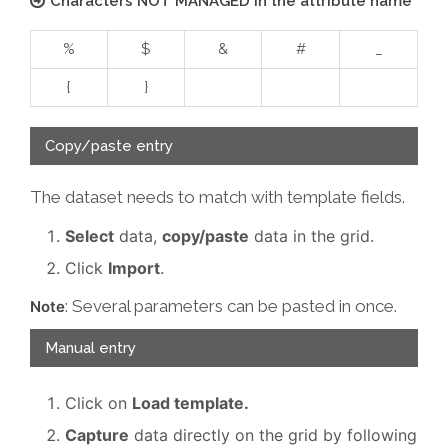
Characters NOT MANAGED in the attribute name
%
$
&
#
_
{
}
Copy/paste entry
The dataset needs to match with template fields.
Select
data,
copy/paste
data in the grid.
Click
Import
.
: Several parameters can be pasted in once.
Note
Manual entry
Click on
Load template.
Capture
data directly on the grid by following