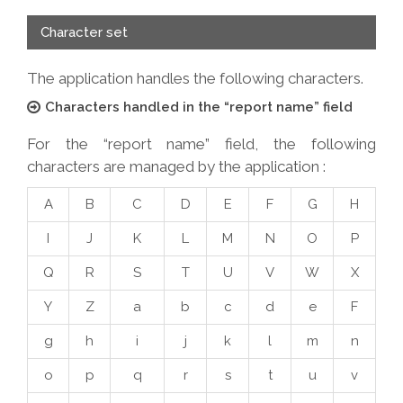
Character set
The application handles the following characters.
Characters handled in the “report name” field
For the “report name” field, the following
characters are managed by the application :
A
B
C
D
E
F
G
H
I
J
K
L
M
N
O
P
Q
R
S
T
U
V
W
X
Y
Z
a
b
c
d
e
F
g
h
i
j
k
l
m
n
o
p
q
r
s
t
u
v