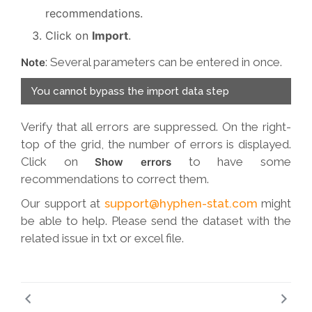
recommendations.
Click on
Import
.
: Several parameters can be entered in once.
Note
You cannot bypass the import data step
Verify that all errors are suppressed. On the right-
top of the grid, the number of errors is displayed.
Click on
to have some
Show errors
recommendations to correct them.
Our support at
support@hyphen-stat.com
might
be able to help. Please send the dataset with the
related issue in txt or excel file.