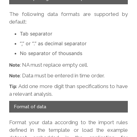
The following data formats are supported by
default:
Tab separator
“,” or “.” as decimal separator
No separator of thousands
: NA must replace empty cell.
Note
: Data must be entered in time order.
Note
: Add one more digit than specifications to have
Tip
a relevant analysis.
Format of data
Format your data according to the import rules
defined in the template or load the example