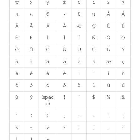
w
x
y
z
0
1
2
3
4
5
6
7
8
9
À
Á
Â
Ã
Ä
Å
Æ
Ç
È
É
Ê
Ë
Ì
Í
Î
Ñ
Ò
Ó
Ô
Õ
Ö
Ù
Ú
Û
Ü
Ý
à
á
â
ã
ä
å
æ
ç
è
é
ê
ë
ì
í
î
ñ
ò
ô
ó
õ
ö
ù
ú
û
ü
ý
(spac
!
*
$
%
&
e)
‘
(
)
,
–
.
:
;
<
=
>
?
[
]
_
{
|
}
~