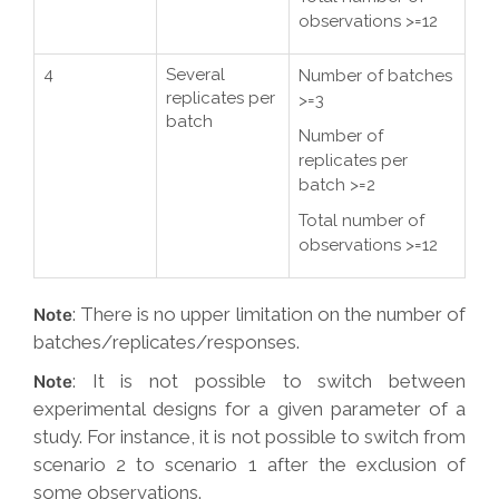
observations >=12
4
Several
Number of batches
replicates per
>=3
batch
Number of
replicates per
batch >=2
Total number of
observations >=12
: There is no upper limitation on the number of
Note
batches/replicates/responses.
: It is not possible to switch between
Note
experimental designs for a given parameter of a
study. For instance, it is not possible to switch from
scenario 2 to scenario 1 after the exclusion of
some observations.