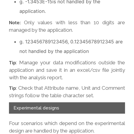
g. -1.3453E-15is not handled by the
application.
Only values with less than 10 digits are
Note:
managed by the application.
g. 123456789123456, 0.12345678912345 are
not handled by the application
: Manage your data modifications outside the
Tip
application and save it in an excel/csv file jointly
with the analysis report.
: Check that Attribute name, Unit and Comment
Tip
strings follow the table character set.
Experimental designs
Four scenarios which depend on the experimental
design are handled by the application.