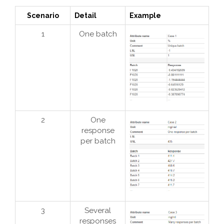
Scenario
Detail
Example
1
One batch
2
One
response
per batch
3
Several
responses