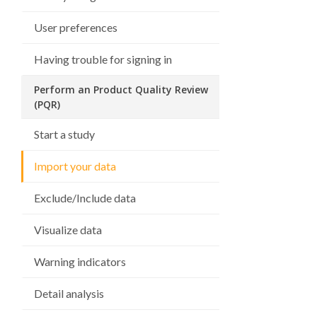
User preferences
Having trouble for signing in
Perform an Product Quality Review
(PQR)
Start a study
Import your data
Exclude/Include data
Visualize data
Warning indicators
Detail analysis