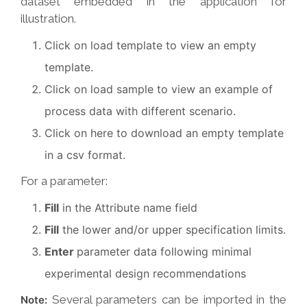
dataset embedded in the application for
illustration.
Click on load template to view an empty
template.
Click on load sample to view an example of
process data with different scenario.
Click on here to download an empty template
in a csv format.
For a parameter:
Fill
in the Attribute name field
Fill
the lower and/or upper specification limits.
Enter
parameter data following minimal
experimental design recommendations
Several parameters can be imported in the
Note: