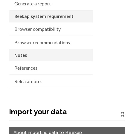
Generate a report
Beekap system requirement
Browser compatibility
Browser recommendations
Notes
References
Release notes
Import your data
About importing data to Beekap