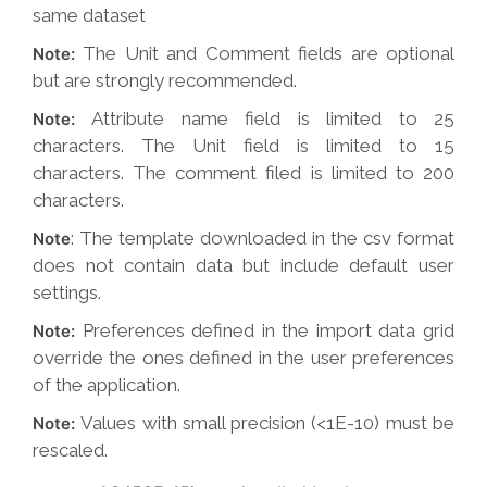
same dataset
The Unit and Comment fields are optional
Note:
but are strongly recommended.
Attribute name field is limited to 25
Note:
characters. The Unit field is limited to 15
characters. The comment filed is limited to 200
characters.
: The template downloaded in the csv format
Note
does not contain data but include default user
settings.
Preferences defined in the import data grid
Note:
override the ones defined in the user preferences
of the application.
Values with small precision (<1E-10) must be
Note:
rescaled.