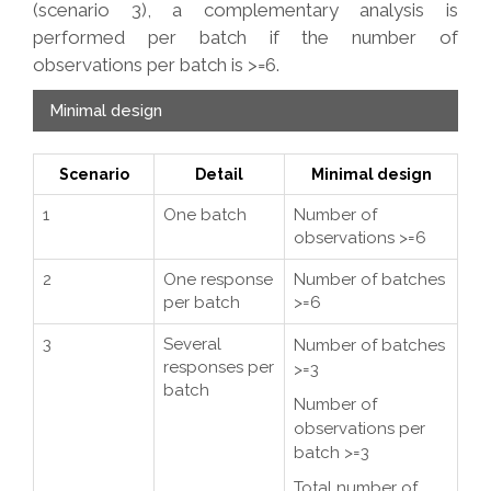
(scenario 3), a complementary analysis is
performed per batch if the number of
observations per batch is >=6.
Minimal design
Scenario
Detail
Minimal design
1
One batch
Number of
observations >=6
2
One response
Number of batches
per batch
>=6
3
Several
Number of batches
responses per
>=3
batch
Number of
observations per
batch >=3
Total number of