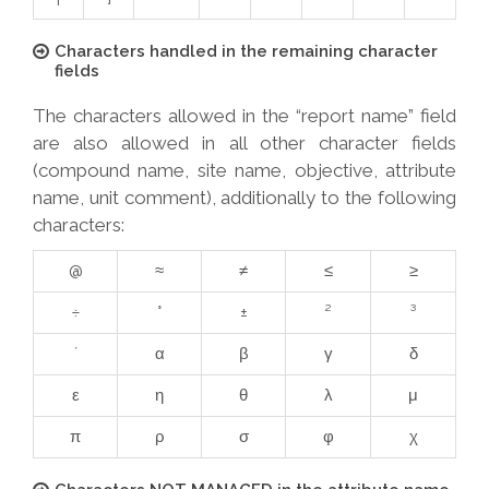
Characters handled in the remaining character
fields
The characters allowed in the “report name” field
are also allowed in all other character fields
(compound name, site name, objective, attribute
name, unit comment), additionally to the following
characters:
@
≈
≠
≤
≥
÷
°
±
²
³
´
α
β
γ
δ
ε
η
θ
λ
μ
π
ρ
σ
φ
χ