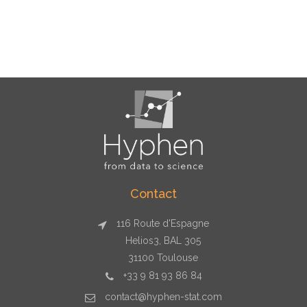
Contact
116 Route d'Espagne
Helios3, BAL 305
31100 Toulouse
+33 9 81 93 86 84
contact@hyphen-stat.com