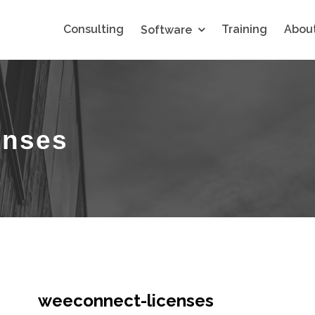
Consulting
Training
About
Software
enses
weeconnect-licenses