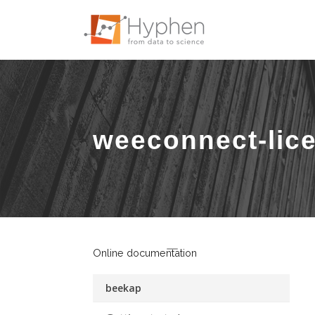
weeconnect-lic
Online documentation
beekap