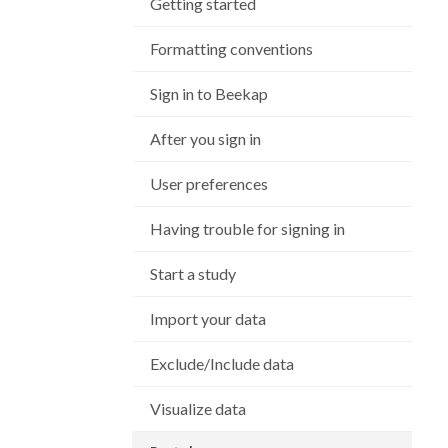
Getting started
Formatting conventions
Sign in to Beekap
After you sign in
User preferences
Having trouble for signing in
Start a study
Import your data
Exclude/Include data
Visualize data