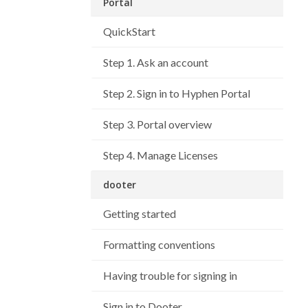
Portal
QuickStart
Step 1. Ask an account
Step 2. Sign in to Hyphen Portal
Step 3. Portal overview
Step 4. Manage Licenses
dooter
Getting started
Formatting conventions
Having trouble for signing in
Sign in to Dooter