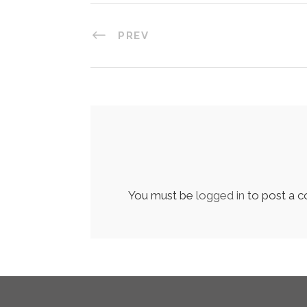
PREV
You must be
logged in
to post a 