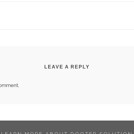
LEAVE A REPLY
comment.