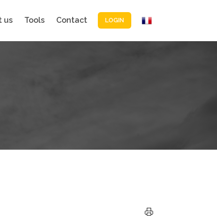
 us
Tools
Contact
LOGIN