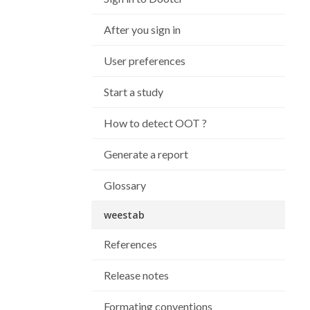
After you sign in
User preferences
Start a study
How to detect OOT ?
Generate a report
Glossary
weestab
References
Release notes
Formating conventions