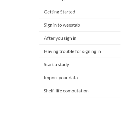
Getting Started
Sign in to weestab
After you sign in
Having trouble for signing in
Start a study
Import your data
Shelf-life computation