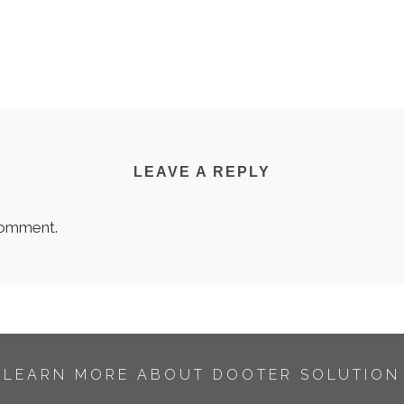
LEAVE A REPLY
comment.
LEARN MORE ABOUT DOOTER SOLUTION