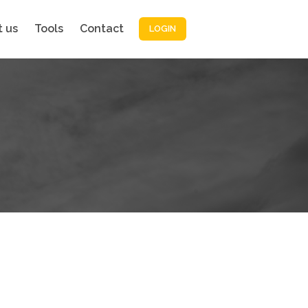
 us
Tools
Contact
LOGIN