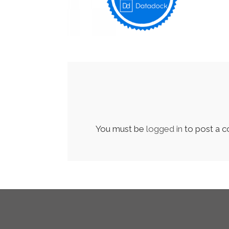
You must be
logged in
to post a 