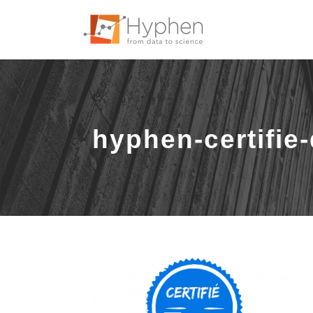
hyphen-certifie