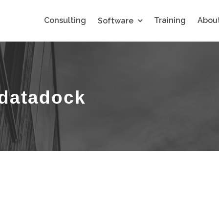
Consulting
Training
About
Software
-datadock