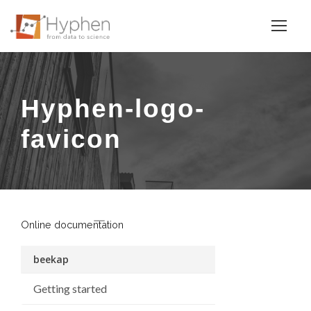
Hyphen-logo-
favicon
Online documentation
beekap
Getting started