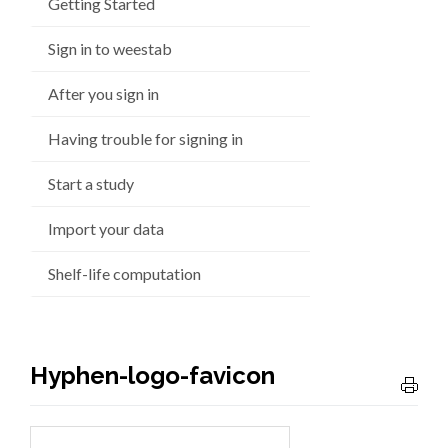
Getting Started
Sign in to weestab
After you sign in
Having trouble for signing in
Start a study
Import your data
Shelf-life computation
Hyphen-logo-favicon