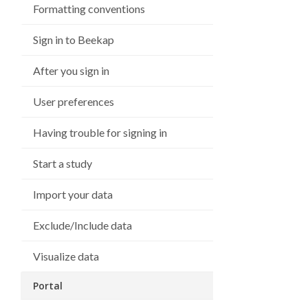
Formatting conventions
Sign in to Beekap
After you sign in
User preferences
Having trouble for signing in
Start a study
Import your data
Exclude/Include data
Visualize data
Portal