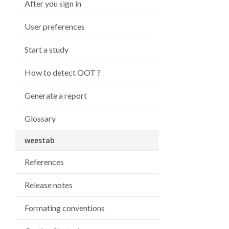
After you sign in
User preferences
Start a study
How to detect OOT ?
Generate a report
Glossary
weestab
References
Release notes
Formating conventions