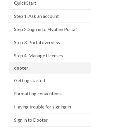
QuickStart
Step 1. Ask an account
Step 2. Sign in to Hyphen Portal
Step 3. Portal overview
Step 4. Manage Licenses
dooter
Getting started
Formatting conventions
Having trouble for signing in
Sign in to Dooter