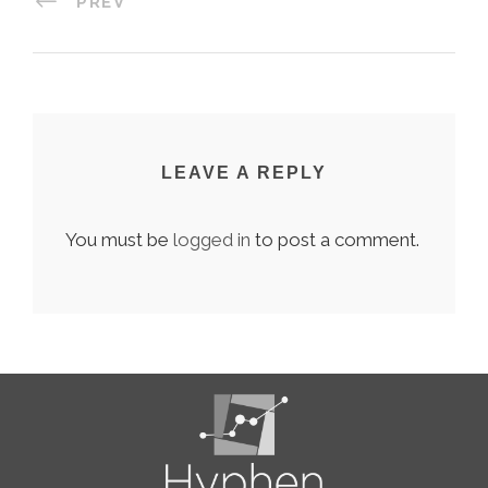
PREV
LEAVE A REPLY
You must be
logged in
to post a comment.