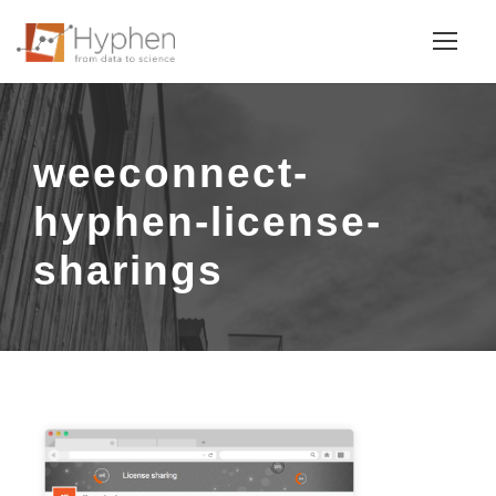
weeconnect-
hyphen-license-
sharings