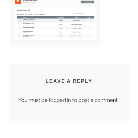
LEAVE A REPLY
You must be
logged in
to post a comment.