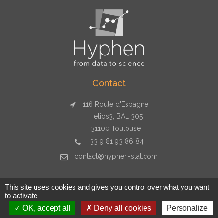
Contact
116 Route d'Espagne
Helios3, BAL 305
31100 Toulouse
+33 9 81 93 86 84
contact@hyphen-stat.com
This site uses cookies and gives you control over what you want
to activate
Copyright © 2026 Hyphen-stat - Toulouse - +33 9 81 93 86 84
OK, accept all
Deny all cookies
Personalize
- contact@hyphen-stat.com - SIRET : 804 812 447 00011