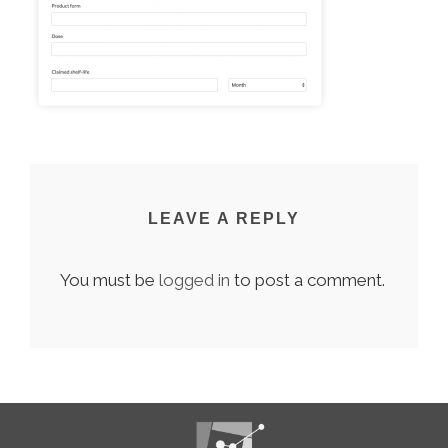
LEAVE A REPLY
You must be
logged in
to post a comment.