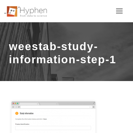
weestab-study-
information-step-1