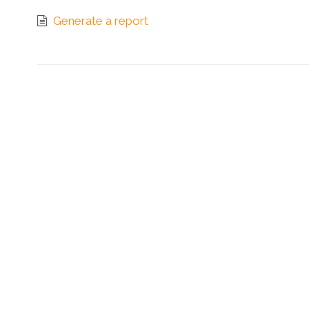
Generate a report