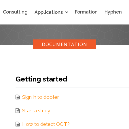
Consulting
Formation
Hyphen
Applications
DOCUMENTATION
Getting started
Sign in to dooter
Start a study
How to detect OOT?