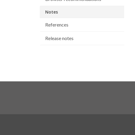
Notes
References
Release notes