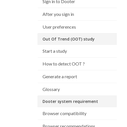
Sign in to Dooter
After you sign in
User preferences
Out Of Trend (OOT) study
Start a study
How to detect OOT ?
Generate a report
Glossary
Dooter system requirement
Browser compatibility
Browser recommendations