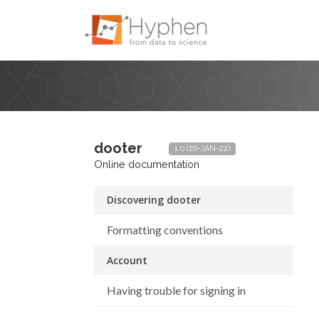
dooter
1.0 (20-JAN-22)
Online documentation
Discovering dooter
Formatting conventions
Account
Having trouble for signing in