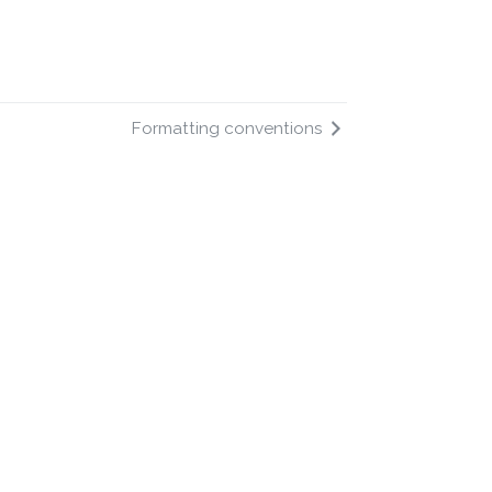
Formatting conventions