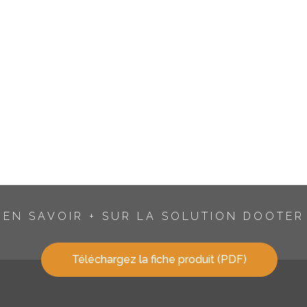
EN SAVOIR + SUR LA SOLUTION DOOTER
Téléchargez la fiche produit (PDF)