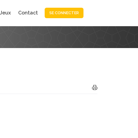
Jeux
Contact
SE CONNECTER